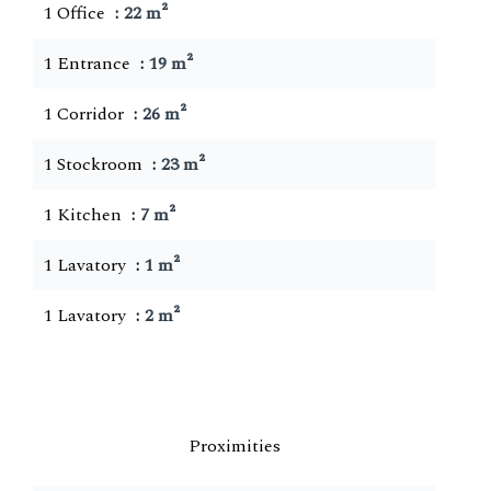
1 Office
22 m²
1 Entrance
19 m²
1 Corridor
26 m²
1 Stockroom
23 m²
1 Kitchen
7 m²
1 Lavatory
1 m²
1 Lavatory
2 m²
Proximities