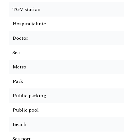
TGV station
Hospital/clinic
Doctor
Sea
Metro
Park
Public parking
Public pool
Beach
Sea port