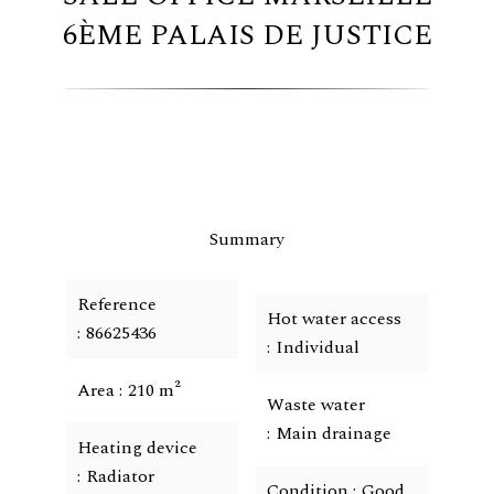
6ÈME PALAIS DE JUSTICE
Summary
Reference
Hot water access
86625436
Individual
Area
210 m²
Waste water
Main drainage
Heating device
Radiator
Condition
Good