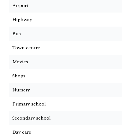
Airport
Highway
Bus
Town centre
Movies
Shops
Nursery
Primary school
Secondary school
Day care