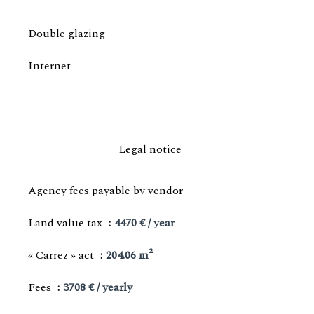
Double glazing
Internet
Legal notice
Agency fees payable by vendor
Land value tax
4470 € / year
« Carrez » act
204.06 m²
Fees
3708 € / yearly