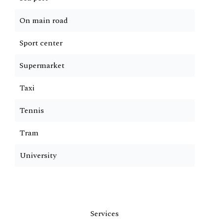
On main road
Sport center
Supermarket
Taxi
Tennis
Tram
University
Services