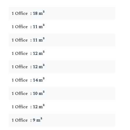
1 Office
18 m²
1 Office
11 m²
1 Office
11 m²
1 Office
12 m²
1 Office
12 m²
1 Office
14 m²
1 Office
10 m²
1 Office
12 m²
1 Office
9 m²