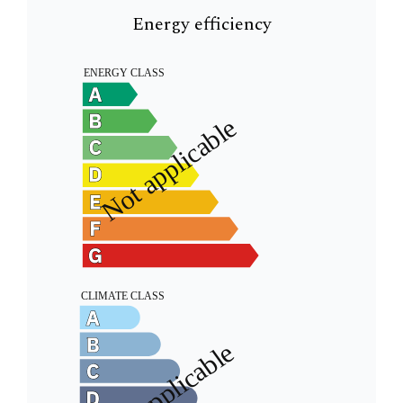
Energy efficiency