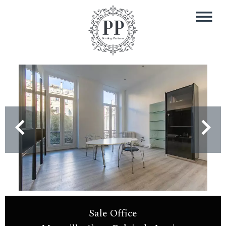
Sale Office