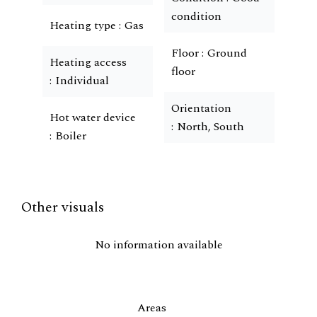
condition
Heating type
Gas
Floor
Ground
Heating access
floor
Individual
Orientation
Hot water device
North, South
Boiler
Other visuals
No information available
Areas