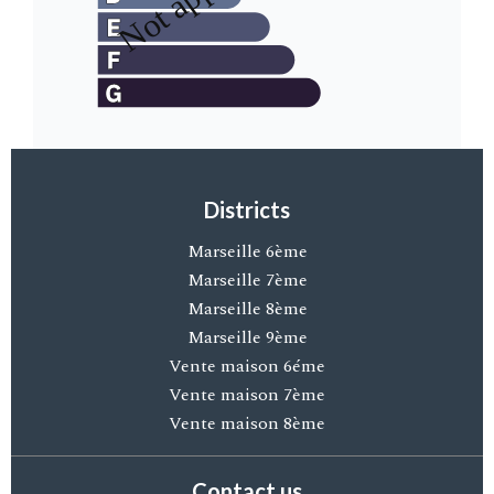
Districts
Marseille 6ème
Marseille 7ème
Marseille 8ème
Marseille 9ème
Vente maison 6éme
Vente maison 7ème
Vente maison 8ème
Contact us