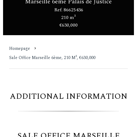
Marseille 6ème Palais de Justice
Ref. 86625436
210 m²
€630,000
Homepage
Sale Office Marseille 6ème, 210 M², €630,000
ADDITIONAL INFORMATION
SALE OFFICE MARSEILLE