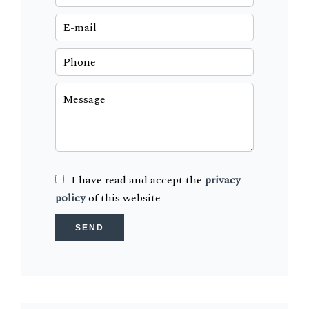
I have read and accept the
privacy
policy
of this website
SEND