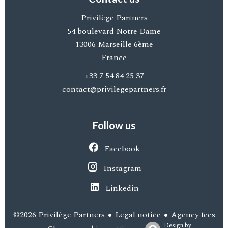
Privilège Partners
54 boulevard Notre Dame
13006
Marseille 6ème
France
+33 7 54 84 25 37
contact@privilegepartners.fr
Follow us
Facebook
Instagram
Linkedin
Legal notice
Agency fees
©2026 Privilège Partners
Design by