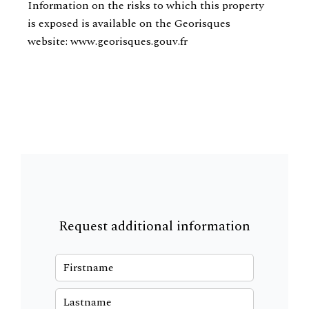
Information on the risks to which this property
is exposed is available on the Georisques
website: www.georisques.gouv.fr
Request additional information