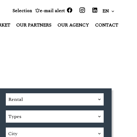
Selection
e-mail alert
EN
RKET
OUR PARTNERS
OUR AGENCY
CONTACT
Rental
Types
City