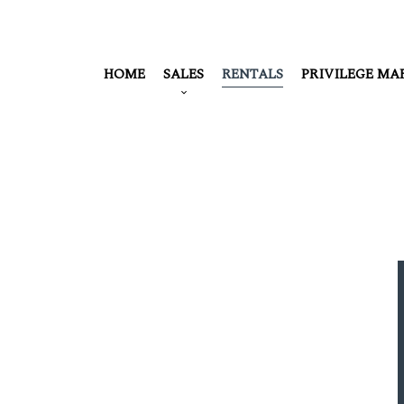
HOME
SALES
RENTALS
PRIVILEGE MA