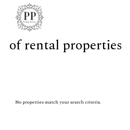
of rental properties
No properties match your search criteria.