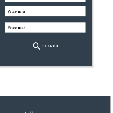
SEARCH