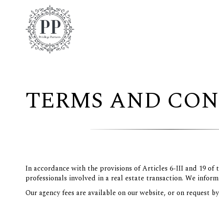
TERMS AND CON
In accordance with the provisions of Articles 6-III and 19 of
professionals involved in a real estate transaction. We inform
Our agency fees are available on our website, or on request b