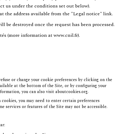
ct us under the conditions set out below).
at the address available from the "Legal notice" link.
will be destroyed once the request has been processed.
tés (more information at
www.cnil.fr
).
efuse or change your cookie preferences by clicking on the
lable at the bottom of the Site, or by configuring your
formation, you can also visit
aboutcookies.org
.
n cookies, you may need to enter certain preferences
me services or features of the Site may not be accessible.
ar: