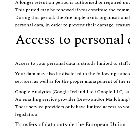
A longer retention period is authorised or required und
This period may be renewed if you continue the commer
During this period, the Site implements organisational,
personal data, in order to prevent their damage, erasur
Access to personal 
Access to your personal data is strictly limited to staf
Your data may also be disclosed to the following subcon
services, as well as for the proper management of the r
Google Analytics (Google Ireland Ltd / Google LLC): au
An emailing service provider (Brevo and/or Mailchim
These service providers only have limited access to yo
legislation.
Transfers of data outside the European Union