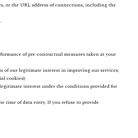
rs, or the URL address of connections, including the
.
erformance of pre-contractual measures taken at your
s of our legitimate interest in improving our services;
al cookies);
 legitimate interest under the conditions provided for
e time of data entry. If you refuse to provide