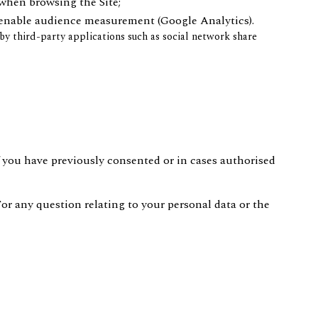
when browsing the Site;
 enable audience measurement (Google Analytics).
y third-party applications such as social network share
 you have previously consented or in cases authorised
For any question relating to your personal data or the