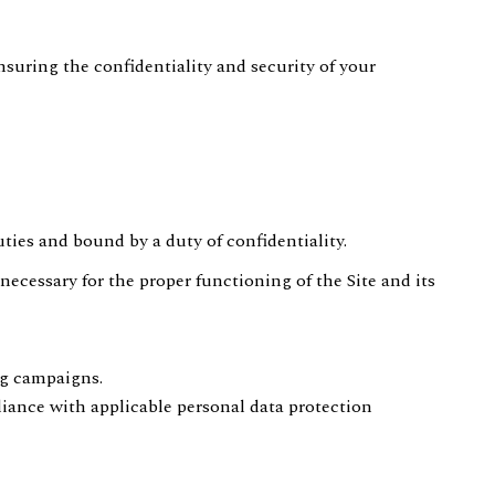
nsuring the confidentiality and security of your
duties and bound by a duty of confidentiality.
necessary for the proper functioning of the Site and its
ng campaigns.
liance with applicable personal data protection