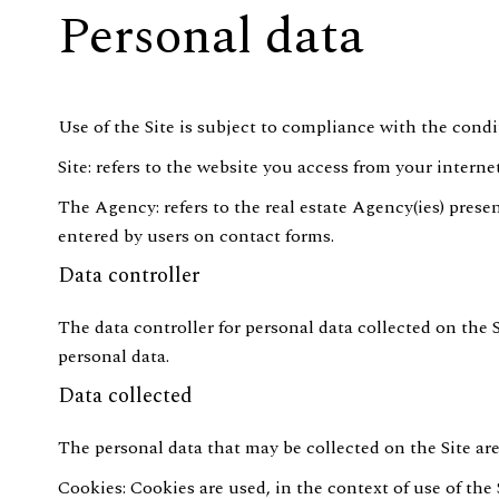
Personal data
Use of the Site is subject to compliance with the condi
Site: refers to the website you access from your interne
The Agency: refers to the real estate Agency(ies) presen
entered by users on contact forms.
Data controller
The data controller for personal data collected on the 
personal data.
Data collected
The personal data that may be collected on the Site are
Cookies: Cookies are used, in the context of use of the 