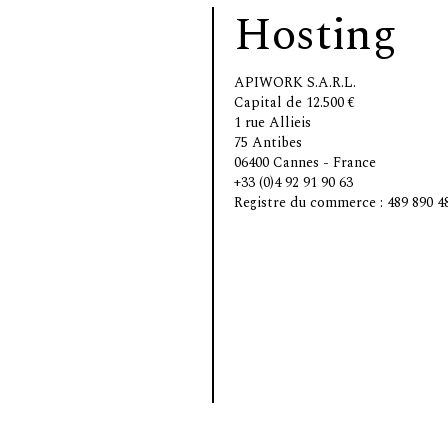
Hosting
APIWORK S.A.R.L.
Capital de 12.500 €
1 rue Allieis
75 Antibes
06400 Cannes - France
+33 (0)4 92 91 90 63
Registre du commerce : 489 890 4