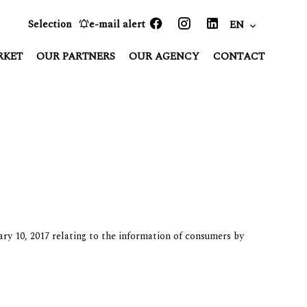
Selection
e-mail alert
EN
RKET
OUR PARTNERS
OUR AGENCY
CONTACT
ary 10, 2017 relating to the information of consumers by