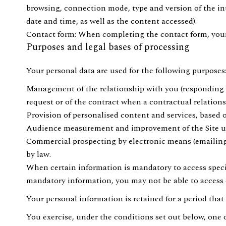
browsing, connection mode, type and version of the int
date and time, as well as the content accessed).
Contact form: When completing the contact form, your 
Purposes and legal bases of processing
Your personal data are used for the following purposes
Management of the relationship with you (responding to
request or of the contract when a contractual relations
Provision of personalised content and services, based o
Audience measurement and improvement of the Site usin
Commercial prospecting by electronic means (emailing), 
by law.
When certain information is mandatory to access specific
mandatory information, you may not be able to access ce
Your personal information is retained for a period that
You exercise, under the conditions set out below, one o