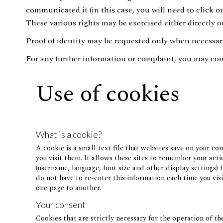
communicated it (in this case, you will need to click 
These various rights may be exercised either directly on
Proof of identity may be requested only when necessary 
For any further information or complaint, you may con
Use of cookies
What is a cookie?
A cookie is a small text file that websites save on your c
you visit them. It allows these sites to remember your act
(username, language, font size and other display settings) f
do not have to re-enter this information each time you visi
one page to another.
Your consent
Cookies that are strictly necessary for the operation of th