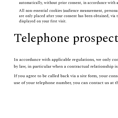
automatically, without prior consent, in accordance with a
All non-essential cookies (audience measurement, personal
are only placed after your consent has been obtained, via
displayed on your first visit.
Telephone prospec
In accordance with applicable regulations, we only co
by law, in particular when a contractual relationship i
If you agree to be called back via a site form, your co
use of your telephone number, you can contact us at the