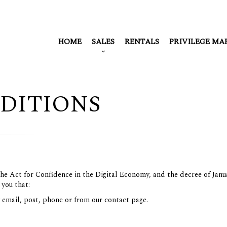
HOME
SALES
RENTALS
PRIVILEGE MA
DITIONS
 the Act for Confidence in the Digital Economy, and the decree of Janu
 you that:
y email, post, phone or from our contact page.