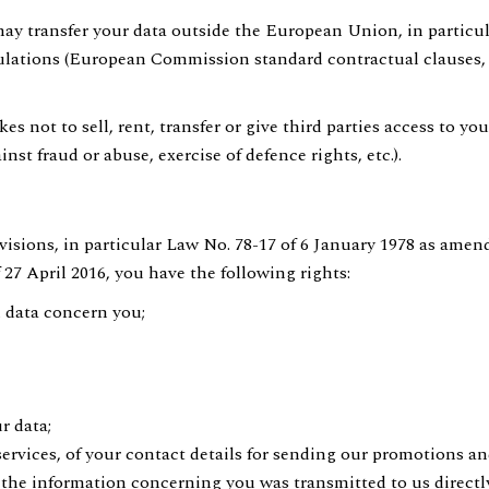
may transfer your data outside the European Union, in particul
ulations (European Commission standard contractual clauses,
s not to sell, rent, transfer or give third parties access to y
inst fraud or abuse, exercise of defence rights, etc.).
visions, in particular Law No. 78-17 of 6 January 1978 as amend
7 April 2016, you have the following rights:
l data concern you;
r data;
services, of your contact details for sending our promotions a
r the information concerning you was transmitted to us direct