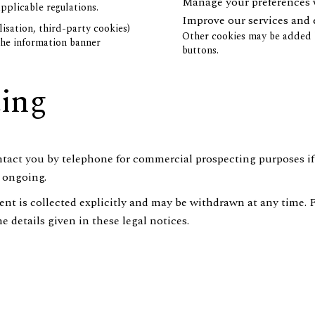
Manage your preferences 
pplicable regulations.
Improve our services and
isation, third-party cookies)
Other cookies may be added b
 the information banner
buttons.
ting
ntact you by telephone for commercial prospecting purposes if
s ongoing.
nsent is collected explicitly and may be withdrawn at any time. 
 details given in these legal notices.