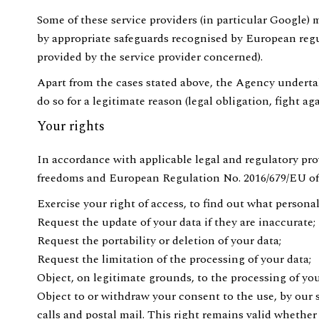
Some of these service providers (in particular Google) 
by appropriate safeguards recognised by European reg
provided by the service provider concerned).
Apart from the cases stated above, the Agency undertake
do so for a legitimate reason (legal obligation, fight aga
Your rights
In accordance with applicable legal and regulatory pro
freedoms and European Regulation No. 2016/679/EU of 2
Exercise your right of access, to find out what persona
Request the update of your data if they are inaccurate;
Request the portability or deletion of your data;
Request the limitation of the processing of your data;
Object, on legitimate grounds, to the processing of you
Object to or withdraw your consent to the use, by our 
calls and postal mail. This right remains valid whethe