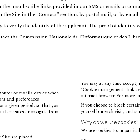
on the unsubscribe links provided in our SMS or emails or conta
 the Site in the "Contact" section, by postal mail, or by email 
to verify the identity of the applicant. The proof of identity 
tact the Commission Nationale de l'Informatique et des Liber
You may at any time accept, r
"Cookie management" link avai
omputer or mobile device when
internet browser. For more in
ions and preferences
If you choose to block certai
or a given period, so that you
yourself on each visit, and so
t these sites or navigate from
Why do we use cookies?
We use cookies to, in particul
e Site are placed