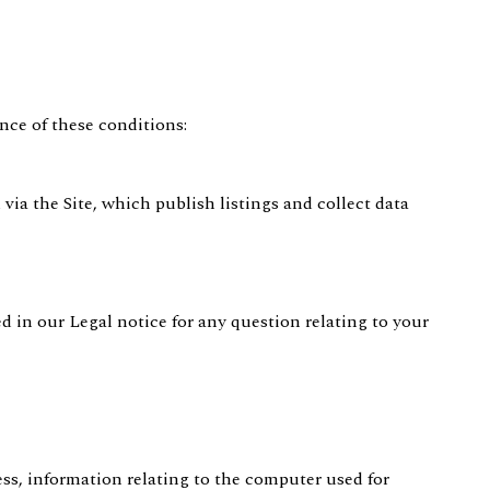
nce of these conditions:
 via the Site, which publish listings and collect data
ed in our Legal notice for any question relating to your
ress, information relating to the computer used for