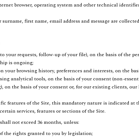
ernet browser, operating system and other technical identifie
surname, first name, email address and message are collected
:
 your requests, follow-up of your file), on the basis of the p
hip is ongoing;
n your browsing history, preferences and interests, on the basi
g analytical tools, on the basis of your consent (non-essenti
on the basis of your consent or, for our existing clients, our
 features of the Site, this mandatory nature is indicated at th
rtain services, features or sections of the Site.
 shall not exceed 36 months, unless:
f the rights granted to you by legislation;