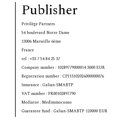
Publisher
Privilège Partners
54 boulevard Notre Dame
13006 Marseille 6ème
France
tel : +33 7 54 84 25 37
Company number : 10289779000014 3000 EUR
Registration number : CPI13102026000000076
Insurance : Galian-SMABTP
VAT number : FR00102897790
Mediator : Medimmoconso
Guarantee fund : Galian-SMABTP 120000 EUR