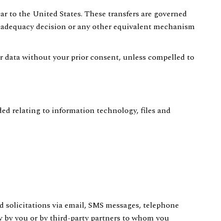
ar to the United States. These transfers are governed
 adequacy decision or any other equivalent mechanism
our data without your prior consent, unless compelled to
ed relating to information technology, files and
nd solicitations via email, SMS messages, telephone
ly by you or by third-party partners to whom you