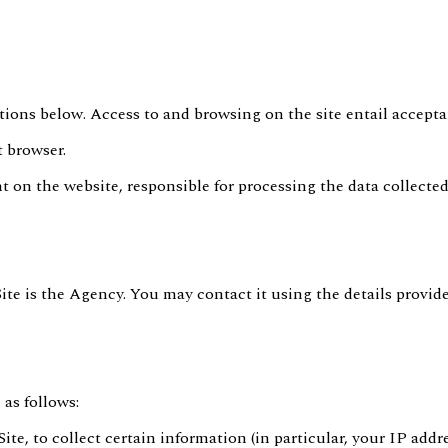
tions below. Access to and browsing on the site entail accepta
t browser.
t on the website, responsible for processing the data collected
Site is the Agency. You may contact it using the details provid
 as follows:
Site, to collect certain information (in particular, your IP add