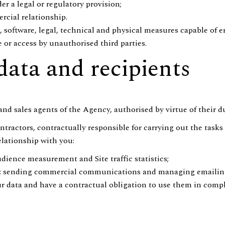
er a legal or regulatory provision;
cial relationship.
 software, legal, technical and physical measures capable of e
e or access by unauthorised third parties.
data and recipients
f and sales agents of the Agency, authorised by virtue of their 
tractors, contractually responsible for carrying out the tasks 
elationship with you:
dience measurement and Site traffic statistics;
p): sending commercial communications and managing emaili
ur data and have a contractual obligation to use them in comp