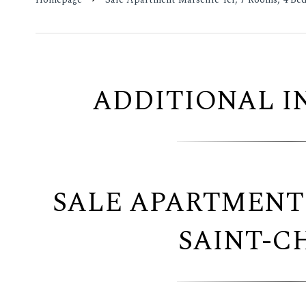
ADDITIONAL 
SALE APARTMENT
SAINT-C