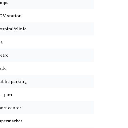
hops
GV station
ospital/clinic
ea
etro
ark
ublic parking
ea port
port center
upermarket