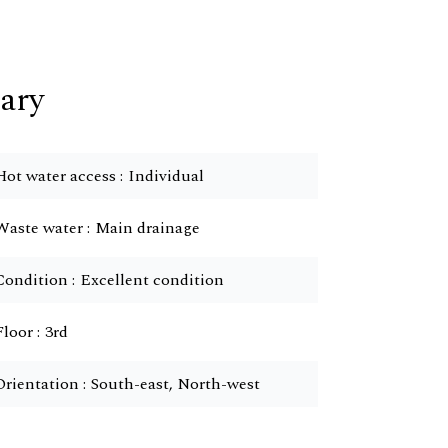
ary
Hot water access
Individual
Waste water
Main drainage
Condition
Excellent condition
Floor
3rd
Orientation
South-east, North-west