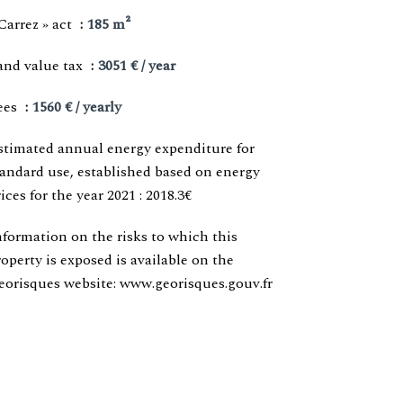
Carrez » act
185 m²
and value tax
3051 € / year
ees
1560 € / yearly
stimated annual energy expenditure for
tandard use, established based on energy
ices for the year 2021 : 2018.3€
nformation on the risks to which this
roperty is exposed is available on the
eorisques website: www.georisques.gouv.fr