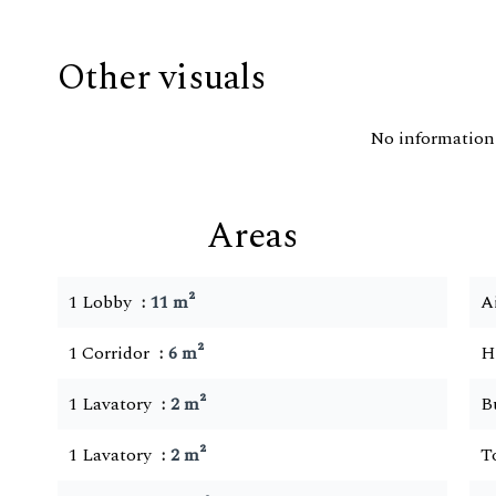
Other visuals
No information 
Areas
1 Lobby
11 m²
A
1 Corridor
6 m²
H
1 Lavatory
2 m²
B
1 Lavatory
2 m²
T