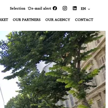
Selection
e-mail alert
EN
RKET
OUR PARTNERS
OUR AGENCY
CONTACT