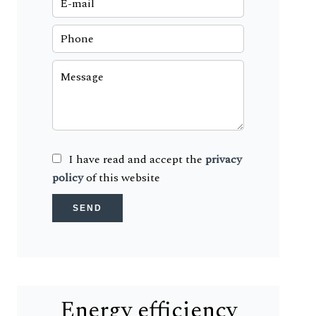
I have read and accept the
privacy
policy
of this website
SEND
Energy efficiency