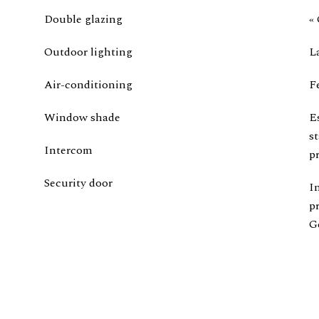
Double glazing
« 
Outdoor lighting
L
Air-conditioning
F
Window shade
E
s
Intercom
pr
Security door
I
p
G