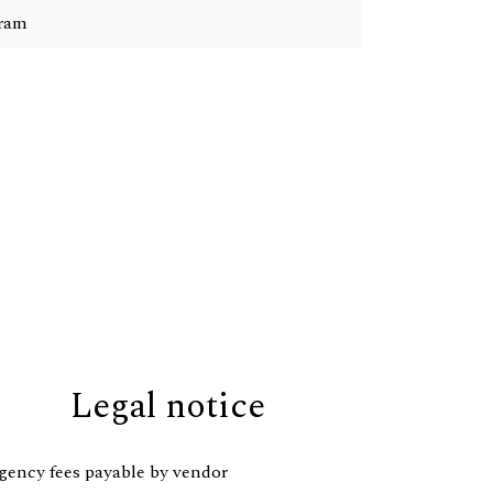
ram
Legal notice
gency fees payable by vendor