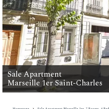
Sale Apartment
Marseille 1er Saint-Charles
Homepage
Sale Apartment Marseille 1er, 7 Rooms, 4 Bed