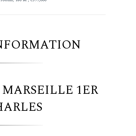
INFORMATION
 MARSEILLE 1ER
HARLES