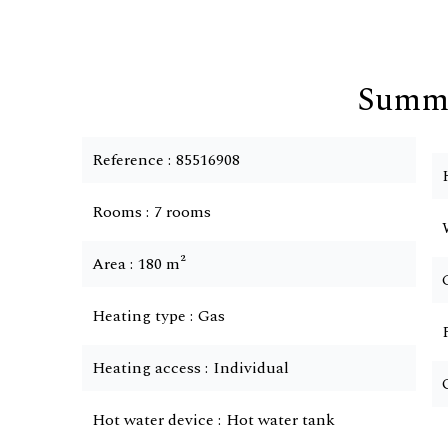
Summ
Reference
85516908
Rooms
7 rooms
Area
180 m²
Heating type
Gas
Heating access
Individual
Hot water device
Hot water tank