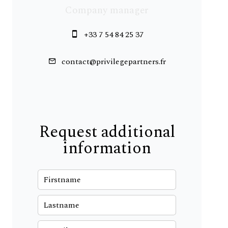
Company manager
+33 7 54 84 25 37
contact@privilegepartners.fr
Request additional
information