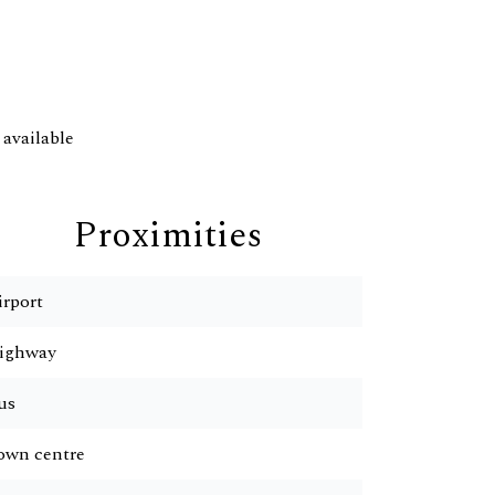
available
Proximities
irport
ighway
us
own centre