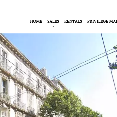
HOME
SALES
RENTALS
PRIVILEGE MA