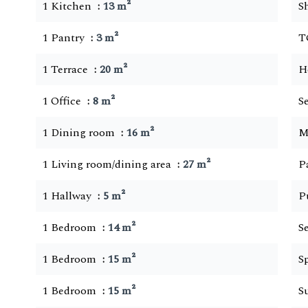
1 Kitchen
13 m²
S
1 Pantry
3 m²
T
1 Terrace
20 m²
H
1 Office
8 m²
S
1 Dining room
16 m²
M
1 Living room/dining area
27 m²
P
1 Hallway
5 m²
P
1 Bedroom
14 m²
S
1 Bedroom
15 m²
S
1 Bedroom
15 m²
S