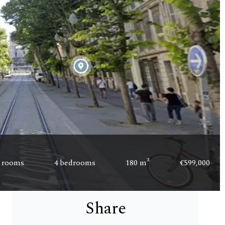
 rooms
4 bedrooms
180 m²
€599,000
Share