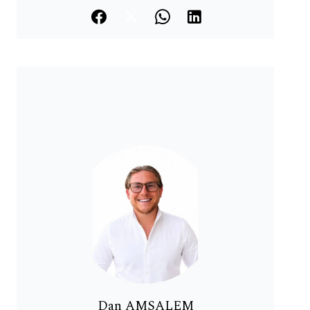
Dan AMSALEM