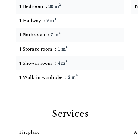
1 Bedroom
30 m²
T
1 Hallway
9 m²
1 Bathroom
7 m²
1 Storage room
1 m²
1 Shower room
4 m²
1 Walk-in wardrobe
2 m²
Services
Fireplace
A