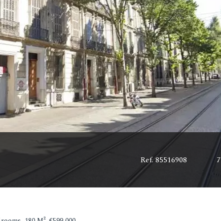
Ref. 85516908
7
rooms, 180 M², €599,000