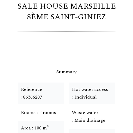
SALE HOUSE MARSEILLE
8ÈME SAINT-GINIEZ
Summary
Reference
Hot water access
86366207
Individual
Rooms
4 rooms
Waste water
Main drainage
Area
100 m²