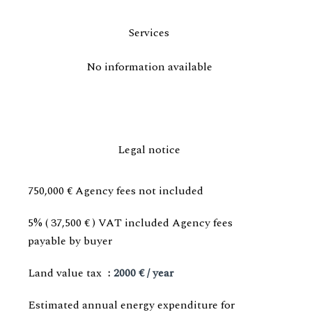
Services
No information available
Legal notice
750,000 € Agency fees not included
5% ( 37,500 € ) VAT included Agency fees
payable by buyer
Land value tax
2000 € / year
Estimated annual energy expenditure for