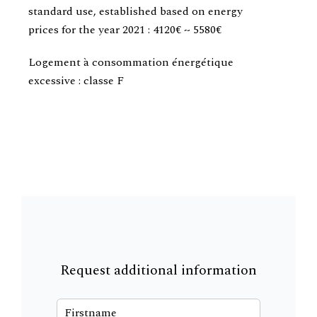
standard use, established based on energy
prices for the year 2021 : 4120€ ~ 5580€
Logement à consommation énergétique
excessive : classe F
Request additional information