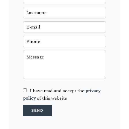
I have read and accept the
privacy
policy
of this website
SEND