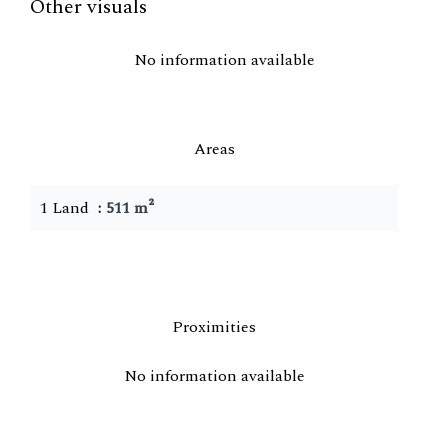
Other visuals
No information available
Areas
1 Land
511 m²
Proximities
No information available