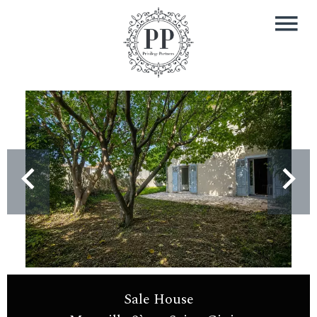
Sale House