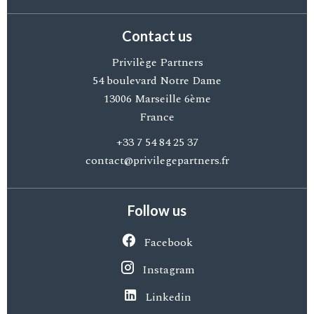
Contact us
Privilège Partners
54 boulevard Notre Dame
13006
Marseille 6ème
France
+33 7 54 84 25 37
contact@privilegepartners.fr
Follow us
Facebook
Instagram
Linkedin