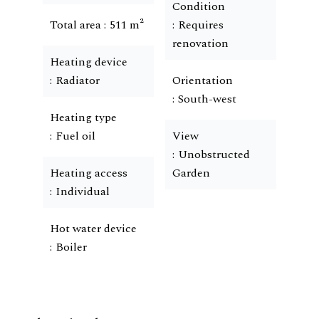
Condition
Total area
511 m²
Requires
renovation
Heating device
Radiator
Orientation
South-west
Heating type
Fuel oil
View
Unobstructed
Heating access
Garden
Individual
Hot water device
Boiler