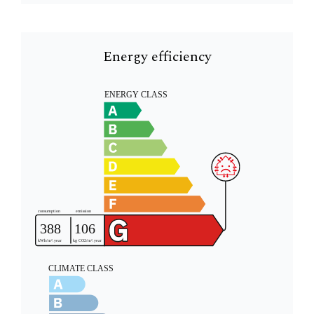
Energy efficiency