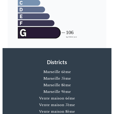
Districts
Marseille 6ème
Marseille 7ème
Marseille 8ème
Marseille 9ème
Vente maison 6éme
Vente maison 7ème
Vente maison 8ème