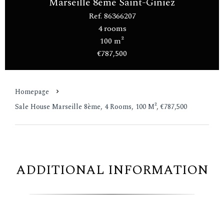
Marseille 8ème Saint-Giniez
Ref. 86366207
4 rooms
100 m²
€787,500
Homepage
Sale House Marseille 8ème, 4 Rooms, 100 M², €787,500
ADDITIONAL INFORMATION