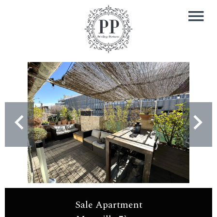
Sale Apartment