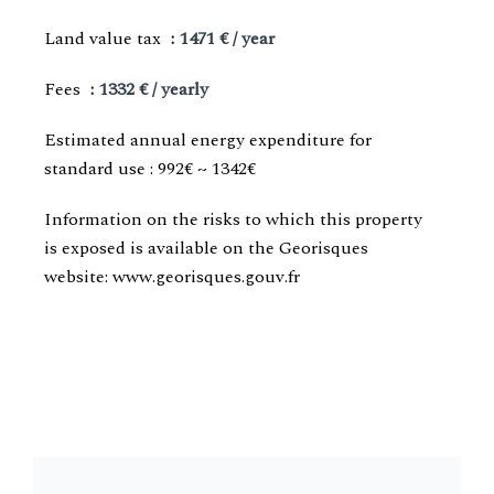
Land value tax
1471 € / year
Fees
1332 € / yearly
Estimated annual energy expenditure for
standard use : 992€ ~ 1342€
Information on the risks to which this property
is exposed is available on the Georisques
website: www.georisques.gouv.fr