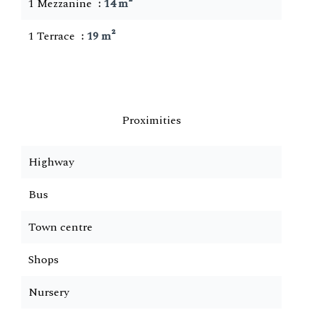
1 Mezzanine
14 m²
1 Terrace
19 m²
Proximities
Highway
Bus
Town centre
Shops
Nursery