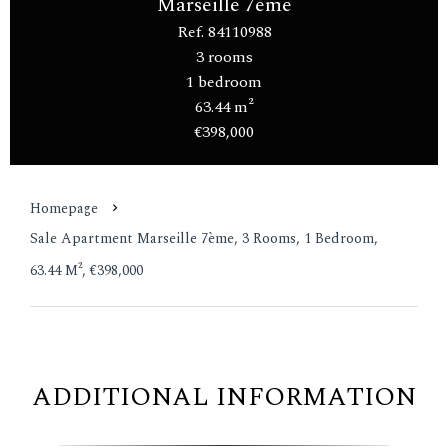
Marseille 7ème
Ref. 84110988
3 rooms
1 bedroom
63.44 m²
€398,000
Homepage
Sale Apartment Marseille 7ème, 3 Rooms, 1 Bedroom,
63.44 M², €398,000
ADDITIONAL INFORMATION