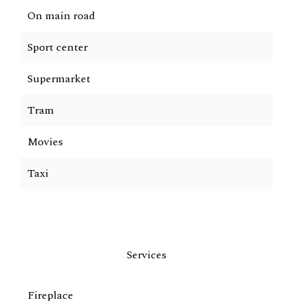
On main road
Sport center
Supermarket
Tram
Movies
Taxi
Services
Fireplace