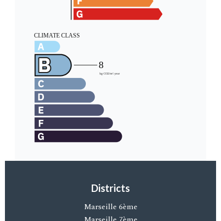
Districts
Marseille 6ème
Marseille 7ème