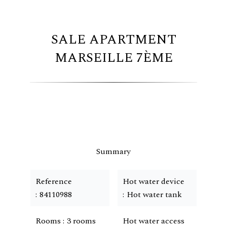
SALE APARTMENT
MARSEILLE 7ÈME
Summary
Reference
Hot water device
84110988
Hot water tank
Rooms
3 rooms
Hot water access