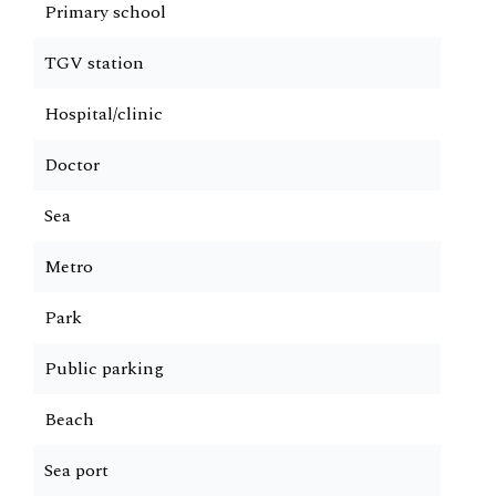
Primary school
TGV station
Hospital/clinic
Doctor
Sea
Metro
Park
Public parking
Beach
Sea port