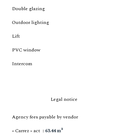
Double glazing
Outdoor lighting
Lift
PVC window
Intercom
Legal notice
Agency fees payable by vendor
« Carrez » act
63.44 m²