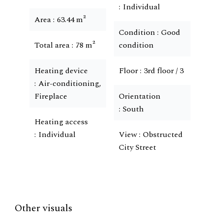
Individual
Area
63.44 m²
Condition
Good
Total area
78 m²
condition
Heating device
Floor
3rd floor / 3
Air-conditioning,
Fireplace
Orientation
South
Heating access
Individual
View
Obstructed
City Street
Other visuals