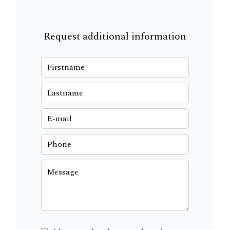
Request additional information