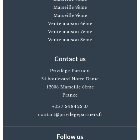
Marseille 8ème
Marseille 9ème
Vente maison 6éme
Vente maison 7ème
Vente maison 8ème
Contact us
Privilège Partners
54 boulevard Notre Dame
13006
Marseille 6ème
France
+33 7 54 84 25 37
contact@privilegepartners.fr
Follow us