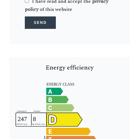
I have read and accept the
privacy
policy
of this website
SEND
Energy efficiency