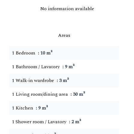
No information available
Areas
1 Bedroom
10 m²
1 Bathroom / Lavatory
9 m²
1 Walk-in wardrobe
3 m²
1 Living room/dining area
30 m²
1 Kitchen
9 m²
1 Shower room / Lavatory
2 m²