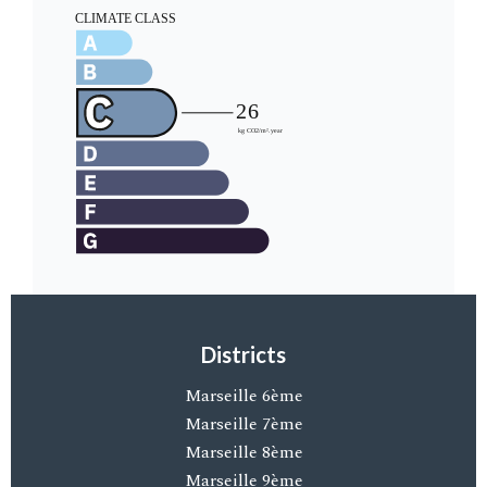
Districts
Marseille 6ème
Marseille 7ème
Marseille 8ème
Marseille 9ème