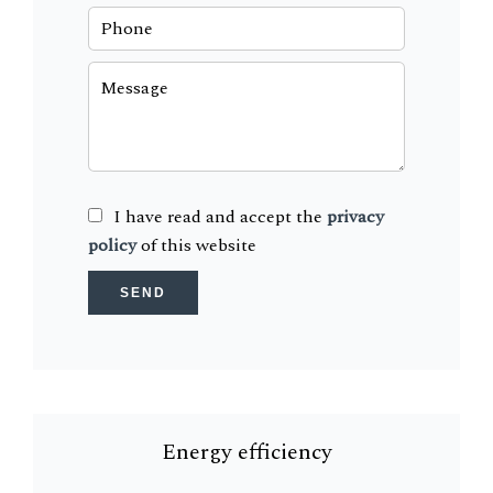
I have read and accept the
privacy
policy
of this website
SEND
Energy efficiency