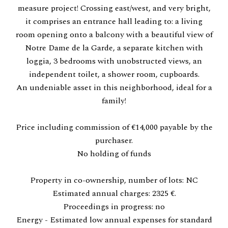
measure project! Crossing east/west, and very bright,
it comprises an entrance hall leading to: a living
room opening onto a balcony with a beautiful view of
Notre Dame de la Garde, a separate kitchen with
loggia, 3 bedrooms with unobstructed views, an
independent toilet, a shower room, cupboards.
An undeniable asset in this neighborhood, ideal for a
family!
Price including commission of €14,000 payable by the
purchaser.
No holding of funds
Property in co-ownership, number of lots: NC
Estimated annual charges: 2325 €.
Proceedings in progress: no
Energy - Estimated low annual expenses for standard