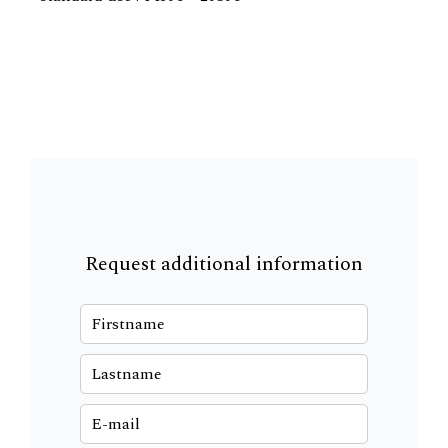
Request additional information