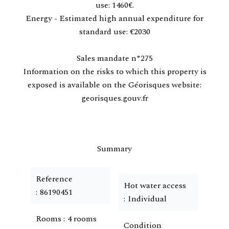
use: 1460€.
Energy - Estimated high annual expenditure for
standard use: €2030
Sales mandate n°275
Information on the risks to which this property is
exposed is available on the Géorisques website:
georisques.gouv.fr
Summary
Reference
Hot water access
86190451
Individual
Rooms
4 rooms
Condition