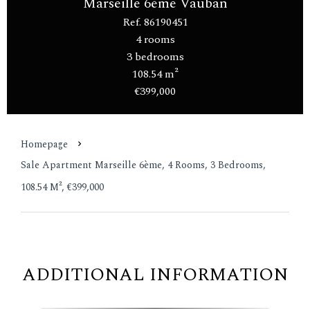
Marseille 6ème Vauban
Ref. 86190451
4 rooms
3 bedrooms
108.54 m²
€399,000
Homepage
Sale Apartment Marseille 6ème, 4 Rooms, 3 Bedrooms,
108.54 M², €399,000
ADDITIONAL INFORMATION