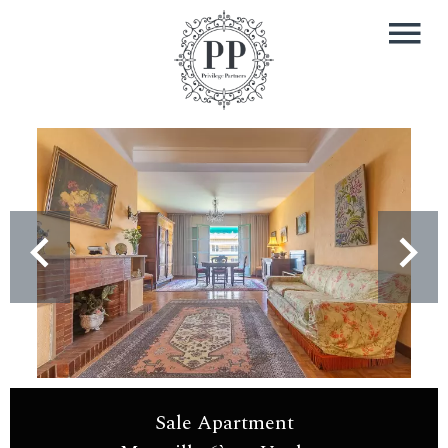
Sale Apartment