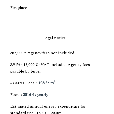
Fireplace
Legal notice
384,000 € Agency fees not included
3.91% ( 15,000 € ) VAT included Agency fees
payable by buyer
« Carrez » act
108.54 m²
Fees
2316 € / yearly
Estimated annual energy expenditure for
standard use : 1460€ ~ 2030€