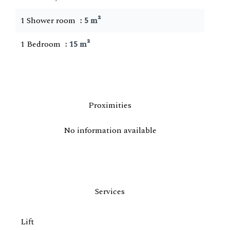
1 Shower room
5 m²
1 Bedroom
15 m²
Proximities
No information available
Services
Lift