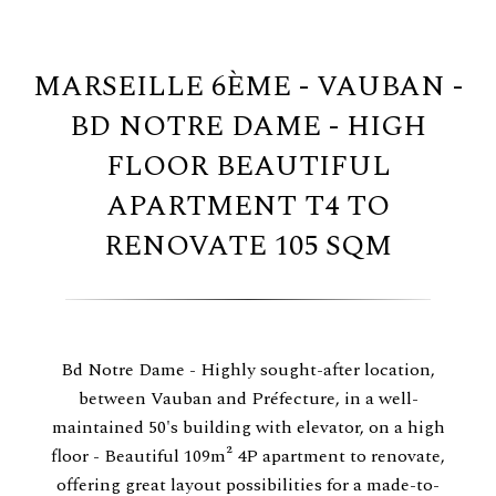
MARSEILLE 6ÈME - VAUBAN -
BD NOTRE DAME - HIGH
FLOOR BEAUTIFUL
APARTMENT T4 TO
RENOVATE 105 SQM
Bd Notre Dame - Highly sought-after location,
between Vauban and Préfecture, in a well-
maintained 50's building with elevator, on a high
floor - Beautiful 109m² 4P apartment to renovate,
offering great layout possibilities for a made-to-