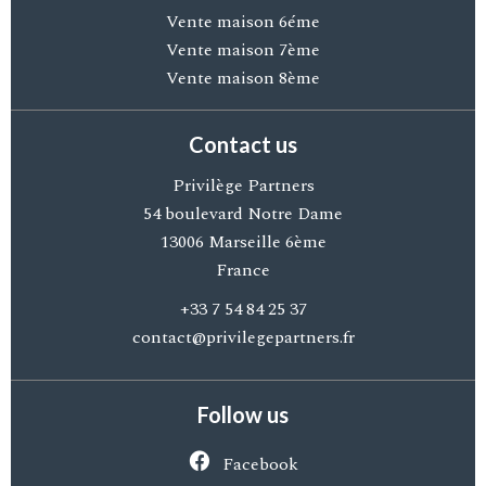
Vente maison 6éme
Vente maison 7ème
Vente maison 8ème
Contact us
Privilège Partners
54 boulevard Notre Dame
13006
Marseille 6ème
France
+33 7 54 84 25 37
contact@privilegepartners.fr
Follow us
Facebook