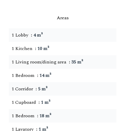
Areas
1 Lobby
4 m²
1 Kitchen
10 m²
1 Living room/dining area
35 m²
1 Bedroom
14 m²
1 Corridor
5 m²
1 Cupboard
1 m²
1 Bedroom
18 m²
1 Lavatory
1 m²