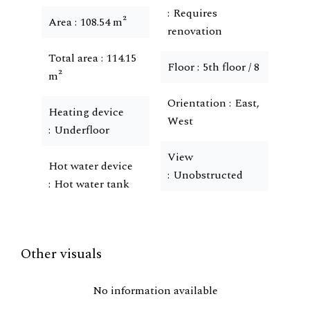
Requires
Area
108.54 m²
renovation
Total area
114.15
Floor
5th floor / 8
m²
Orientation
East,
Heating device
West
Underfloor
View
Hot water device
Unobstructed
Hot water tank
Other visuals
No information available