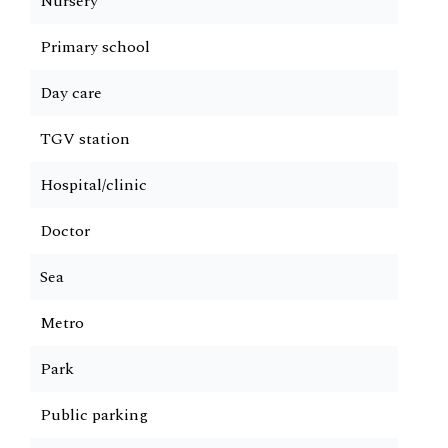
Nursery
Primary school
Day care
TGV station
Hospital/clinic
Doctor
Sea
Metro
Park
Public parking