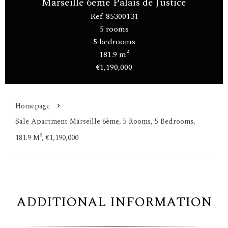
Marseille 6ème Palais de Justice
Ref. 85300131
5 rooms
5 bedrooms
181.9 m²
€1,190,000
Homepage
Sale Apartment Marseille 6ème, 5 Rooms, 5 Bedrooms,
181.9 M², €1,190,000
ADDITIONAL INFORMATION