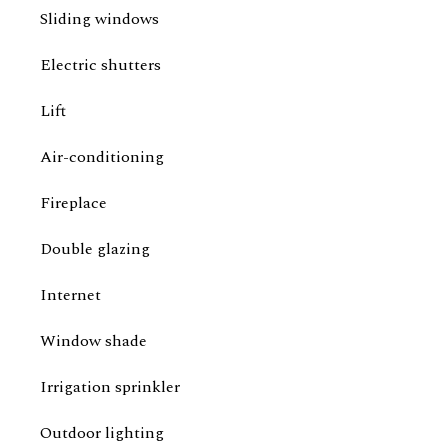
Sliding windows
Electric shutters
Lift
Air-conditioning
Fireplace
Double glazing
Internet
Window shade
Irrigation sprinkler
Outdoor lighting