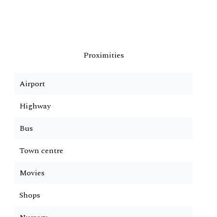
Proximities
Airport
Highway
Bus
Town centre
Movies
Shops