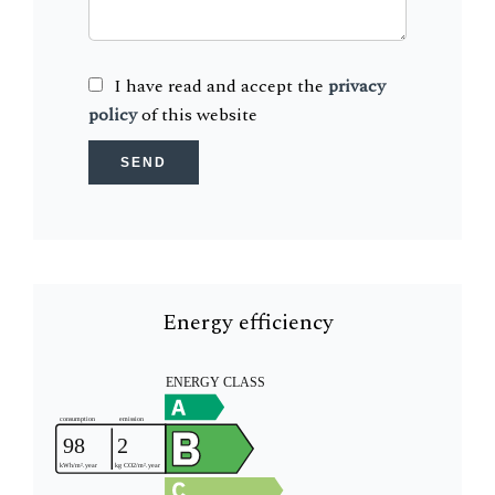
I have read and accept the
privacy
policy
of this website
SEND
Energy efficiency