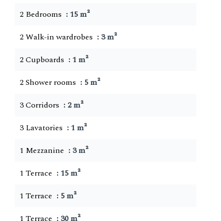
2 Bedrooms
15 m²
2 Walk-in wardrobes
3 m²
2 Cupboards
1 m²
2 Shower rooms
5 m²
3 Corridors
2 m²
3 Lavatories
1 m²
1 Mezzanine
3 m²
1 Terrace
15 m²
1 Terrace
5 m²
1 Terrace
30 m²