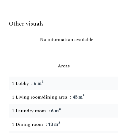
Other visuals
No information available
Areas
1 Lobby
6 m²
1 Living room/dining area
43 m²
1 Laundry room
6 m²
1 Dining room
13 m²