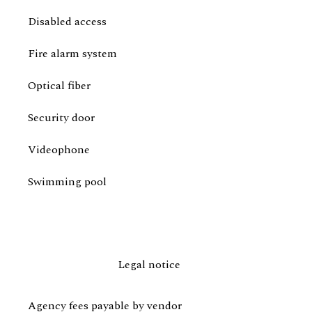
Disabled access
Fire alarm system
Optical fiber
Security door
Videophone
Swimming pool
Legal notice
Agency fees payable by vendor