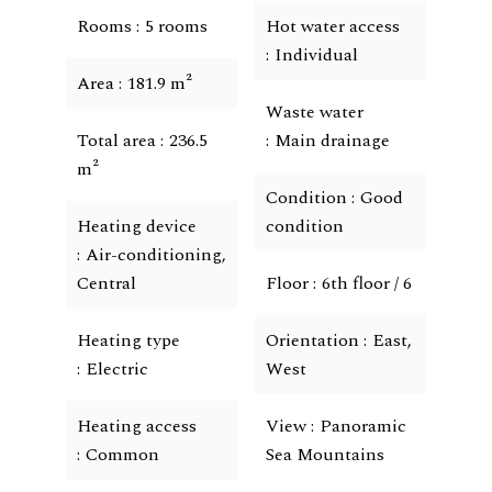
Rooms
5 rooms
Hot water access
Individual
Area
181.9 m²
Waste water
Total area
236.5
Main drainage
m²
Condition
Good
Heating device
condition
Air-conditioning,
Central
Floor
6th floor / 6
Heating type
Orientation
East,
Electric
West
Heating access
View
Panoramic
Common
Sea Mountains