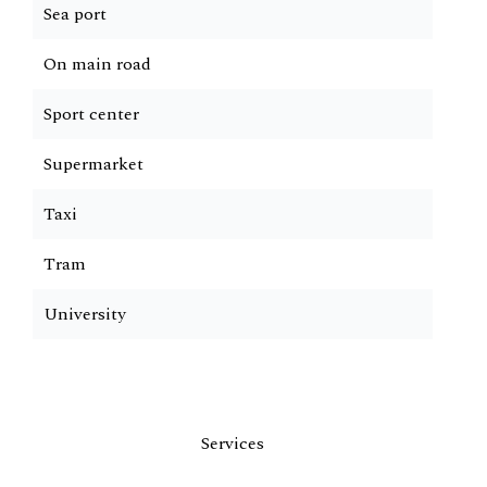
Sea port
On main road
Sport center
Supermarket
Taxi
Tram
University
Services