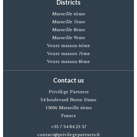
Districts
Marseille 6ème
Marseille 7ème
Marseille 8ème
Marseille 9ème
Vente maison 6éme
Vente maison 7ème
Vente maison 8ème
Contact us
Privilège Partners
54 boulevard Notre Dame
13006
Marseille 6ème
France
+33 7 54 84 25 37
contact@privilegepartners.fr