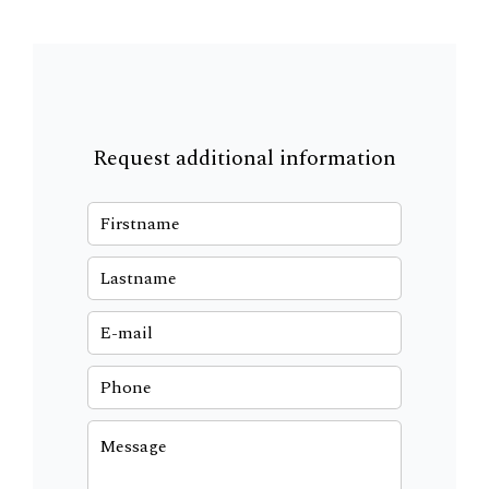
Request additional information