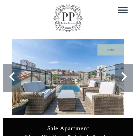
Sale Apartment