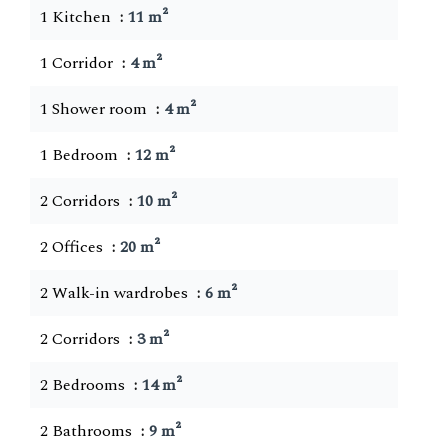
1 Kitchen
11 m²
1 Corridor
4 m²
1 Shower room
4 m²
1 Bedroom
12 m²
2 Corridors
10 m²
2 Offices
20 m²
2 Walk-in wardrobes
6 m²
2 Corridors
3 m²
2 Bedrooms
14 m²
2 Bathrooms
9 m²