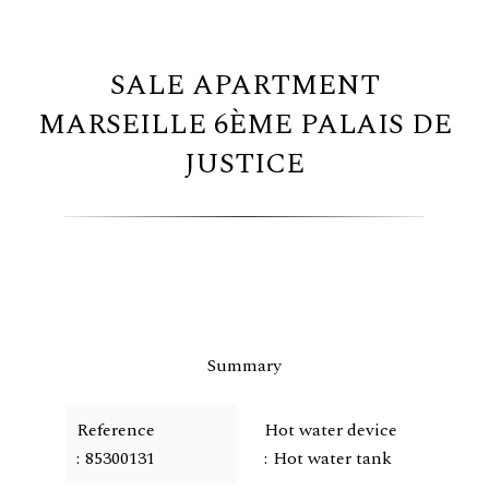
SALE APARTMENT
MARSEILLE 6ÈME PALAIS DE
JUSTICE
Summary
Reference
Hot water device
85300131
Hot water tank