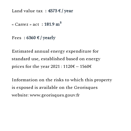
Land value tax
4373 € / year
« Carrez » act
181.9 m²
Fees
6360 € / yearly
Estimated annual energy expenditure for
standard use, established based on energy
prices for the year 2021 : 1120€ ~ 1560€
Information on the risks to which this property
is exposed is available on the Georisques
website: www.georisques.gouv.fr