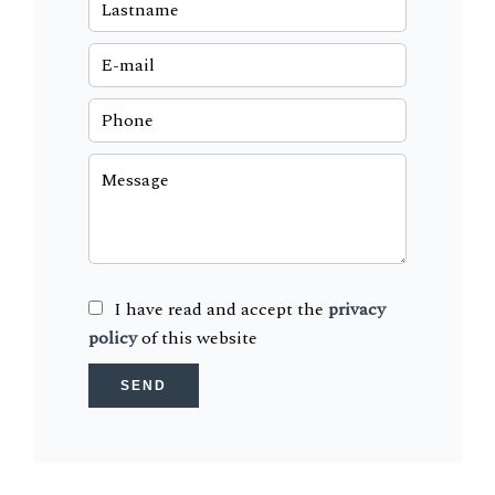
I have read and accept the
privacy
policy
of this website
SEND