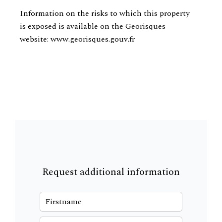
Information on the risks to which this property
is exposed is available on the Georisques
website: www.georisques.gouv.fr
Request additional information