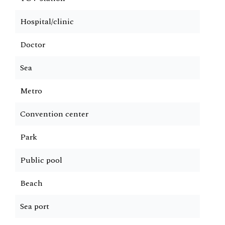
Hospital/clinic
Doctor
Sea
Metro
Convention center
Park
Public pool
Beach
Sea port