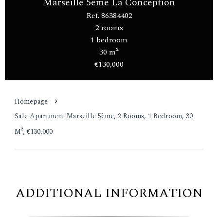
Marseille 5ème La Conception
Ref. 86384402
2 rooms
1 bedroom
30 m²
€130,000
Homepage
Sale Apartment Marseille 5ème, 2 Rooms, 1 Bedroom, 30
M², €130,000
ADDITIONAL INFORMATION