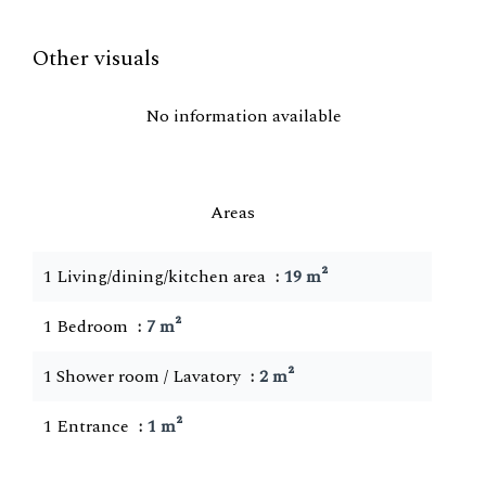
Other visuals
No information available
Areas
1 Living/dining/kitchen area
19 m²
1 Bedroom
7 m²
1 Shower room / Lavatory
2 m²
1 Entrance
1 m²