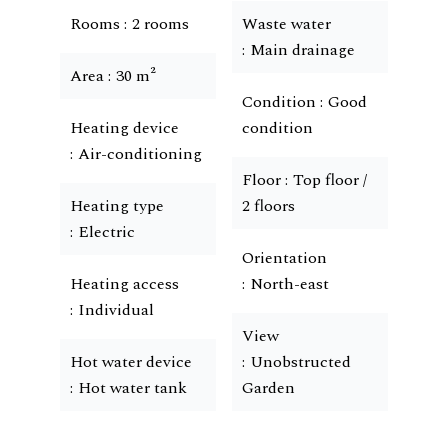
Rooms
2 rooms
Waste water
Main drainage
Area
30 m²
Condition
Good
Heating device
condition
Air-conditioning
Floor
Top floor /
Heating type
2 floors
Electric
Orientation
Heating access
North-east
Individual
View
Hot water device
Unobstructed
Hot water tank
Garden