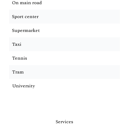
On main road
Sport center
Supermarket
Taxi
Tennis
Tram
University
Services