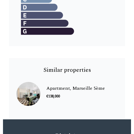
Similar properties
Apartment, Marseille 5ème
€138,000