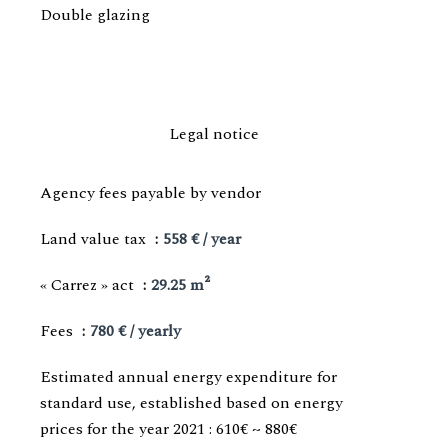
Double glazing
Legal notice
Agency fees payable by vendor
Land value tax
558 € / year
« Carrez » act
29.25 m²
Fees
780 € / yearly
Estimated annual energy expenditure for
standard use, established based on energy
prices for the year 2021 : 610€ ~ 880€