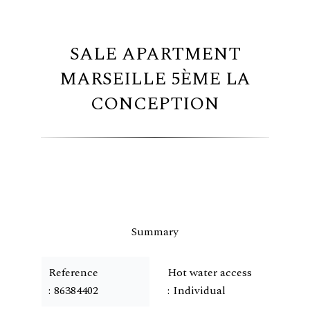
SALE APARTMENT
MARSEILLE 5ÈME LA
CONCEPTION
Summary
Reference
Hot water access
86384402
Individual