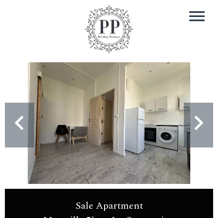
Sale Apartment