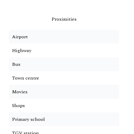
Proximities
Airport
Highway
Bus
Town centre
Movies
Shops
Primary school
TGV station