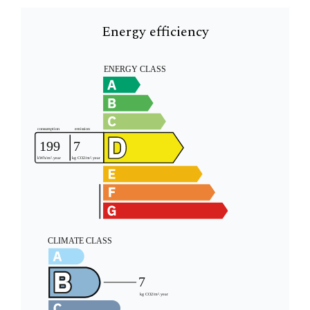
Energy efficiency