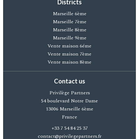
Districts
Marseille 6ème
Marseille 7ème
Marseille 8ème
Marseille 9ème
Vente maison 6éme
Vente maison 7ème
Vente maison 8ème
Contact us
Privilège Partners
54 boulevard Notre Dame
13006
Marseille 6ème
France
+33 7 54 84 25 37
contact@privilegepartners.fr