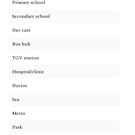
Primary school
Secondary school
Day care
Bus hub
TGV station
Hospital/clinic
Doctor
Sea
Metro
Park