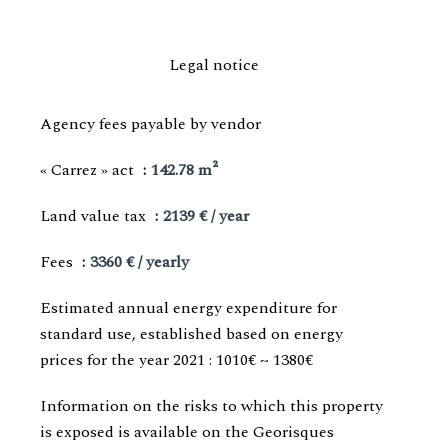
Legal notice
Agency fees payable by vendor
« Carrez » act
142.78 m²
Land value tax
2139 € / year
Fees
3360 € / yearly
Estimated annual energy expenditure for
standard use, established based on energy
prices for the year 2021 : 1010€ ~ 1380€
Information on the risks to which this property
is exposed is available on the Georisques