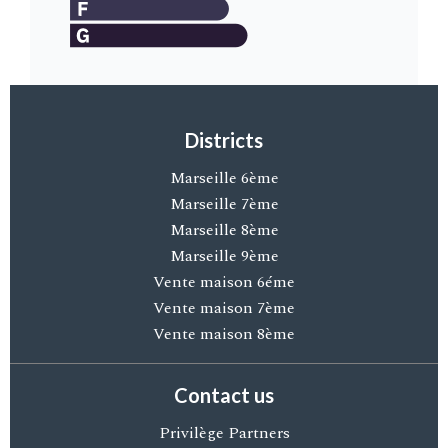
Districts
Marseille 6ème
Marseille 7ème
Marseille 8ème
Marseille 9ème
Vente maison 6éme
Vente maison 7ème
Vente maison 8ème
Contact us
Privilège Partners