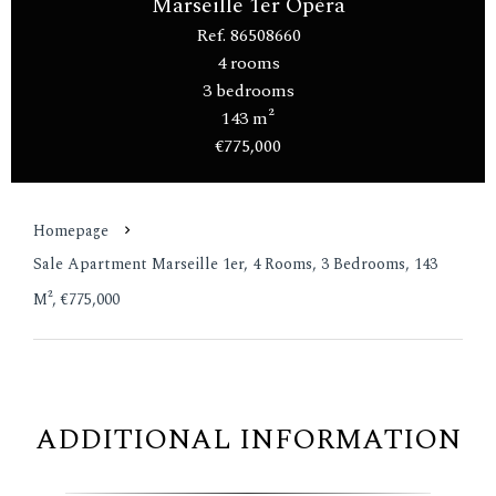
Marseille 1er Opéra
Ref. 86508660
4 rooms
3 bedrooms
143 m²
€775,000
Homepage
Sale Apartment Marseille 1er, 4 Rooms, 3 Bedrooms, 143
M², €775,000
ADDITIONAL INFORMATION