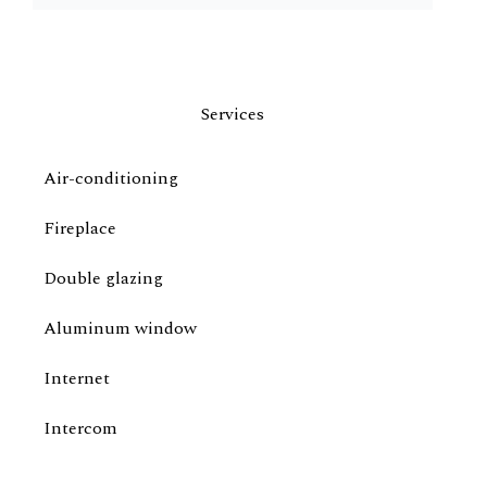
Services
Air-conditioning
Fireplace
Double glazing
Aluminum window
Internet
Intercom