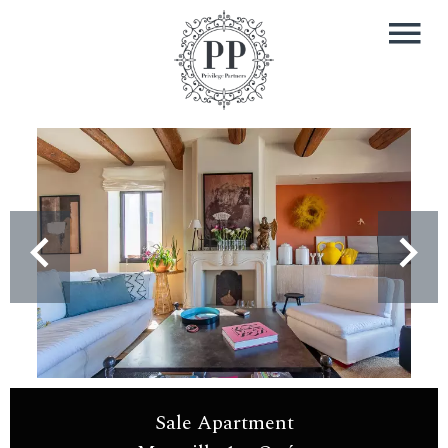
Sale Apartment