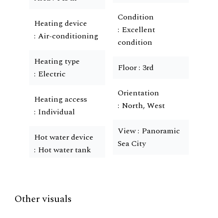
Condition
Heating device
Excellent
Air-conditioning
condition
Heating type
Floor
3rd
Electric
Orientation
Heating access
North, West
Individual
View
Panoramic
Hot water device
Sea City
Hot water tank
Other visuals