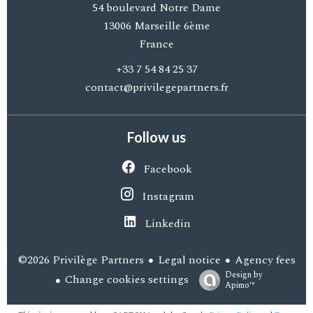
54 boulevard Notre Dame
13006
Marseille 6ème
France
+33 7 54 84 25 37
contact@privilegepartners.fr
Follow us
Facebook
Instagram
Linkedin
Legal notice
Agency fees
©2026 Privilège Partners
Design by
Change cookies settings
Apimo™