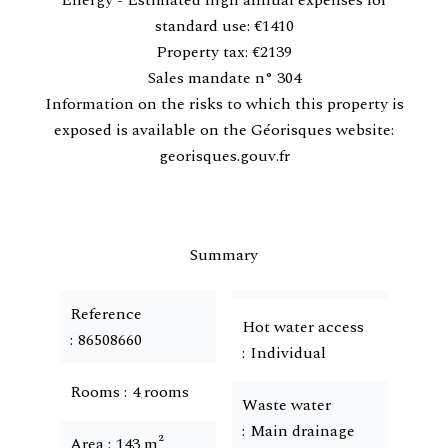
Energy - Estimated high annual expenses for
standard use: €1410
Property tax: €2139
Sales mandate n° 304
Information on the risks to which this property is
exposed is available on the Géorisques website:
georisques.gouv.fr
Summary
Reference
Hot water access
86508660
Individual
Rooms
4 rooms
Waste water
Main drainage
Area
143 m²