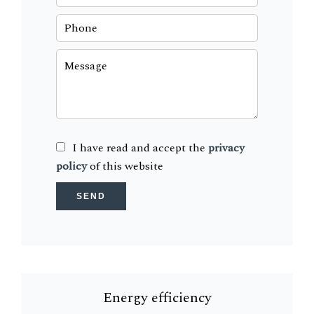
I have read and accept the
privacy
policy
of this website
SEND
Energy efficiency