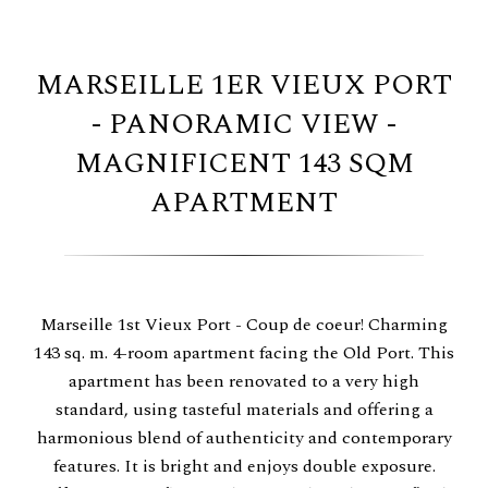
MARSEILLE 1ER VIEUX PORT
- PANORAMIC VIEW -
MAGNIFICENT 143 SQM
APARTMENT
Marseille 1st Vieux Port - Coup de coeur! Charming
143 sq. m. 4-room apartment facing the Old Port. This
apartment has been renovated to a very high
standard, using tasteful materials and offering a
harmonious blend of authenticity and contemporary
features. It is bright and enjoys double exposure.