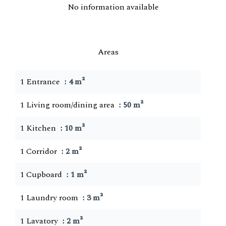
No information available
Areas
1 Entrance
4 m²
1 Living room/dining area
50 m²
1 Kitchen
10 m²
1 Corridor
2 m²
1 Cupboard
1 m²
1 Laundry room
3 m²
1 Lavatory
2 m²