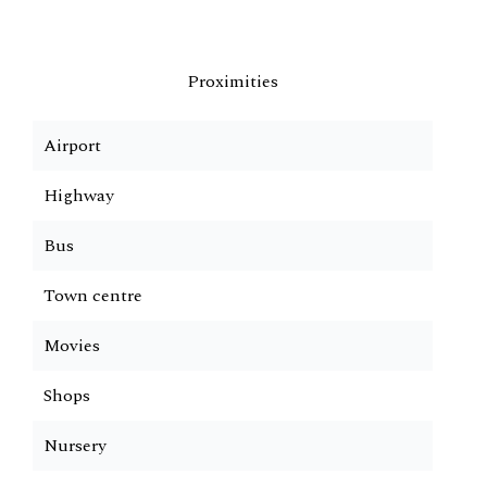
Proximities
Airport
Highway
Bus
Town centre
Movies
Shops
Nursery