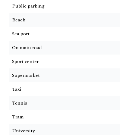
Public parking
Beach
Sea port
On main road
Sport center
Supermarket
Taxi
Tennis
Tram
University