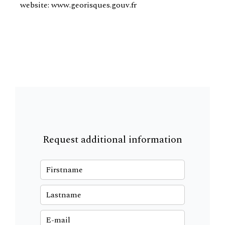
website: www.georisques.gouv.fr
Request additional information