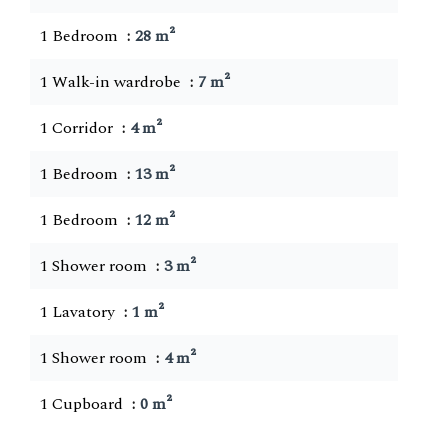
1 Bedroom
28 m²
1 Walk-in wardrobe
7 m²
1 Corridor
4 m²
1 Bedroom
13 m²
1 Bedroom
12 m²
1 Shower room
3 m²
1 Lavatory
1 m²
1 Shower room
4 m²
1 Cupboard
0 m²