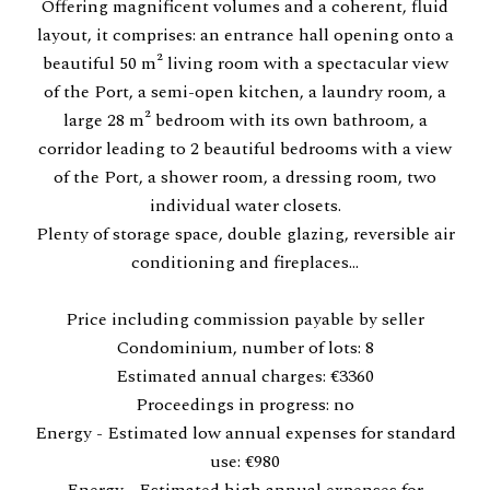
Offering magnificent volumes and a coherent, fluid
layout, it comprises: an entrance hall opening onto a
beautiful 50 m² living room with a spectacular view
of the Port, a semi-open kitchen, a laundry room, a
large 28 m² bedroom with its own bathroom, a
corridor leading to 2 beautiful bedrooms with a view
of the Port, a shower room, a dressing room, two
individual water closets.
Plenty of storage space, double glazing, reversible air
conditioning and fireplaces...
Price including commission payable by seller
Condominium, number of lots: 8
Estimated annual charges: €3360
Proceedings in progress: no
Energy - Estimated low annual expenses for standard
use: €980