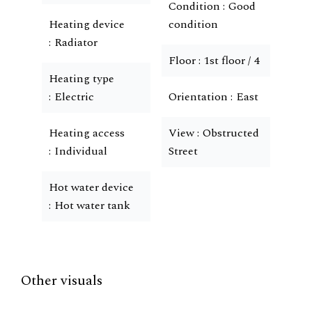
Condition
Good
Heating device
condition
Radiator
Floor
1st floor / 4
Heating type
Electric
Orientation
East
Heating access
View
Obstructed
Individual
Street
Hot water device
Hot water tank
Other visuals