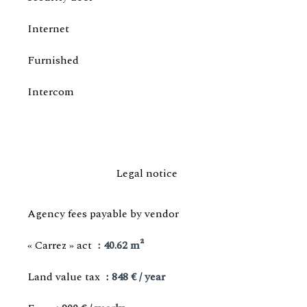
Internet
Furnished
Intercom
Legal notice
Agency fees payable by vendor
« Carrez » act
40.62 m²
Land value tax
848 € / year