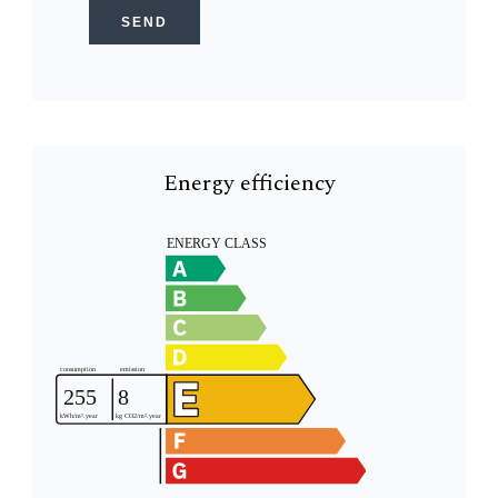
SEND
Energy efficiency