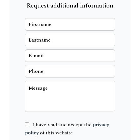
Request additional information
I have read and accept the
privacy
policy
of this website