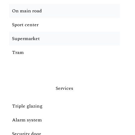
On main road
Sport center
Supermarket
Tram
Services
Triple glazing
Alarm system
Security door