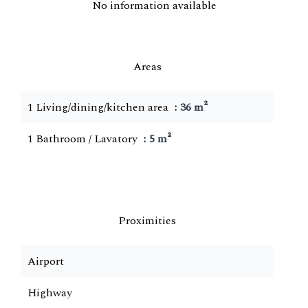
No information available
Areas
1 Living/dining/kitchen area
36 m²
1 Bathroom / Lavatory
5 m²
Proximities
Airport
Highway