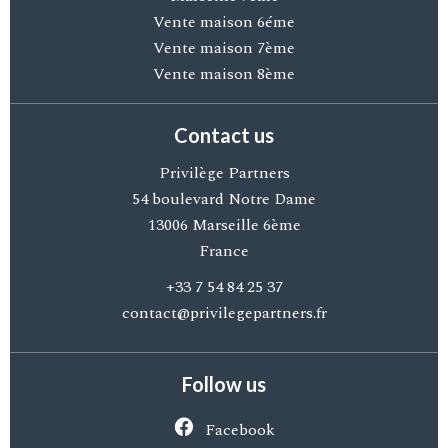
Vente maison 6éme
Vente maison 7ème
Vente maison 8ème
Contact us
Privilège Partners
54 boulevard Notre Dame
13006
Marseille 6ème
France
+33 7 54 84 25 37
contact@privilegepartners.fr
Follow us
Facebook