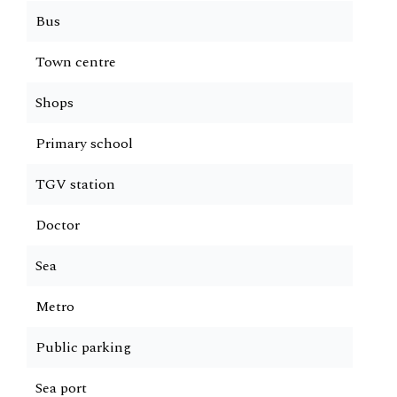
Bus
Town centre
Shops
Primary school
TGV station
Doctor
Sea
Metro
Public parking
Sea port