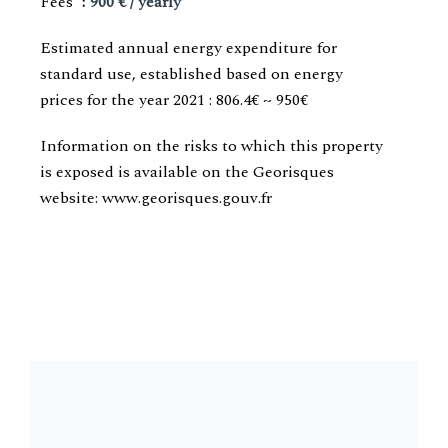
Fees
900 € / yearly
Estimated annual energy expenditure for
standard use, established based on energy
prices for the year 2021 : 806.4€ ~ 950€
Information on the risks to which this property
is exposed is available on the Georisques
website: www.georisques.gouv.fr