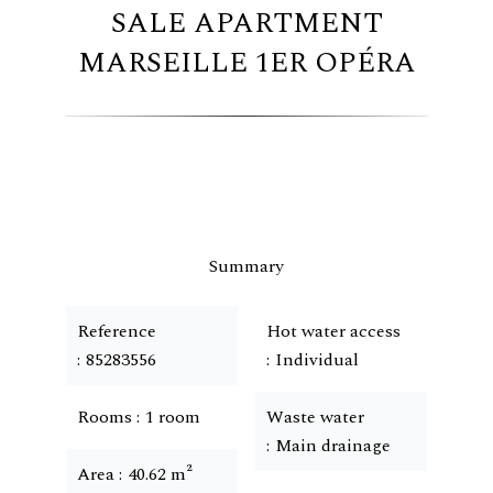
SALE APARTMENT
MARSEILLE 1ER OPÉRA
Summary
Reference
Hot water access
85283556
Individual
Rooms
1 room
Waste water
Main drainage
Area
40.62 m²