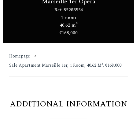
Marseille 1er Opéra
Ref. 85283556
1 room
40.62 m²
€168,000
Homepage
Sale Apartment Marseille 1er, 1 Room, 40.62 M², €168,000
ADDITIONAL INFORMATION