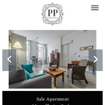
Sale Apartment