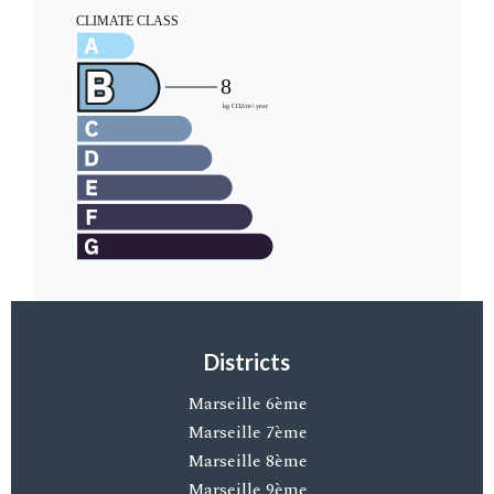
Districts
Marseille 6ème
Marseille 7ème
Marseille 8ème
Marseille 9ème