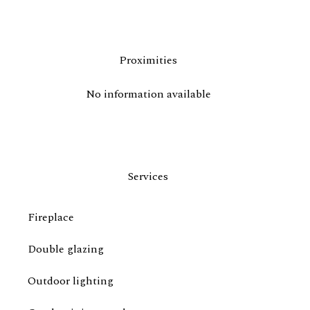
Proximities
No information available
Services
Fireplace
Double glazing
Outdoor lighting