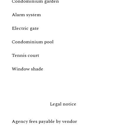
Condominium garden
Alarm system
Electric gate
Condominium pool
Tennis court
Window shade
Legal notice
Agency fees payable by vendor