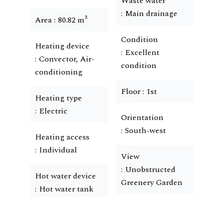
Waste water
Main drainage
Area
80.82 m²
Condition
Heating device
Excellent
Convector, Air-
condition
conditioning
Floor
1st
Heating type
Electric
Orientation
South-west
Heating access
Individual
View
Unobstructed
Hot water device
Greenery Garden
Hot water tank