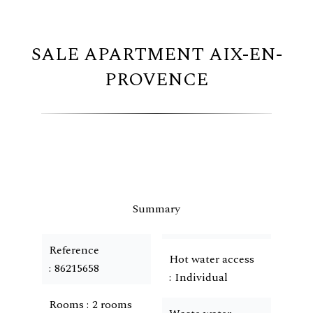
SALE APARTMENT AIX-EN-
PROVENCE
Summary
Reference
Hot water access
86215658
Individual
Rooms
2 rooms