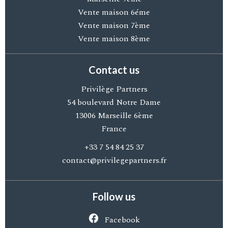
Vente maison 6éme
Vente maison 7ème
Vente maison 8ème
Contact us
Privilège Partners
54 boulevard Notre Dame
13006
Marseille 6ème
France
+33 7 54 84 25 37
contact@privilegepartners.fr
Follow us
Facebook