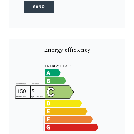
SEND
Energy efficiency