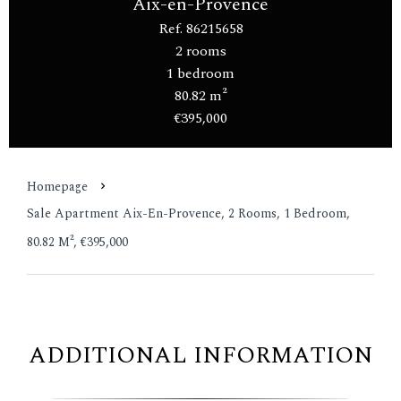
Aix-en-Provence
Ref. 86215658
2 rooms
1 bedroom
80.82 m²
€395,000
Homepage
Sale Apartment Aix-En-Provence, 2 Rooms, 1 Bedroom,
80.82 M², €395,000
ADDITIONAL INFORMATION