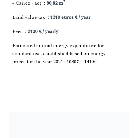
« Carrez » act
80,82 m²
Land value tax
1310 euros € / year
Fees
3120 € / yearly
Estimated annual energy expenditure for
standard use, established based on energy
prices for the year 2021 : 1030€ ~ 1410€