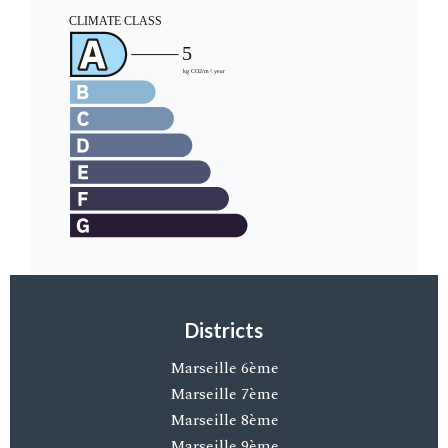
Districts
Marseille 6ème
Marseille 7ème
Marseille 8ème
Marseille 9ème