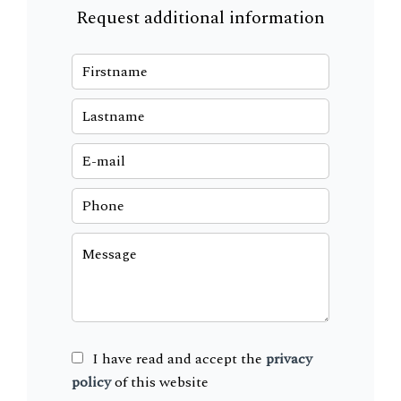
Request additional information
I have read and accept the
privacy
policy
of this website