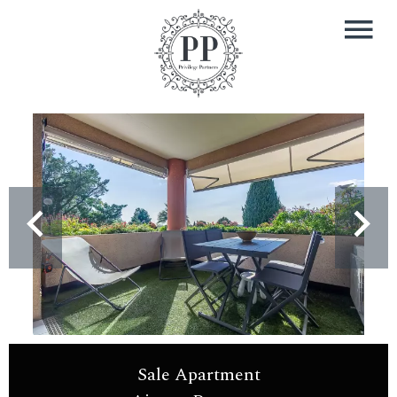
Sale Apartment