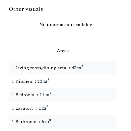
Other visuals
No information available
Areas
1 Living room/dining area
47 m²
1 Kitchen
13 m²
1 Bedroom
14 m²
1 Lavatory
1 m²
1 Bathroom
6 m²