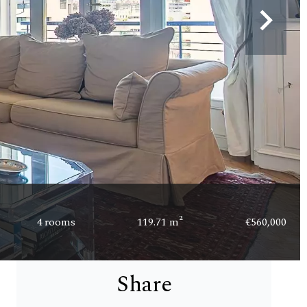
4 rooms
119.71 m²
€560,000
Share