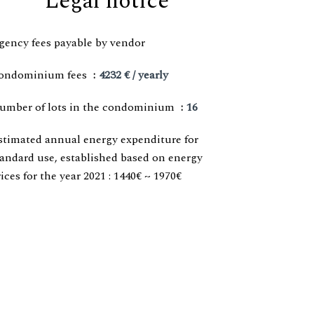
Legal notice
gency fees payable by vendor
ondominium fees
4232 € / yearly
umber of lots in the condominium
16
stimated annual energy expenditure for
tandard use, established based on energy
ices for the year 2021 : 1440€ ~ 1970€