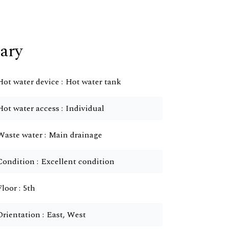
ary
Hot water device
Hot water tank
Hot water access
Individual
Waste water
Main drainage
Condition
Excellent condition
Floor
5th
Orientation
East, West