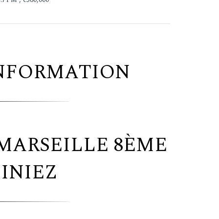
INFORMATION
MARSEILLE 8ÈME
INIEZ