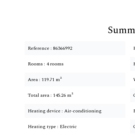
Summ
Reference
86366992
Rooms
4 rooms
Area
119.71 m²
Total area
145.26 m²
Heating device
Air-conditioning
Heating type
Electric