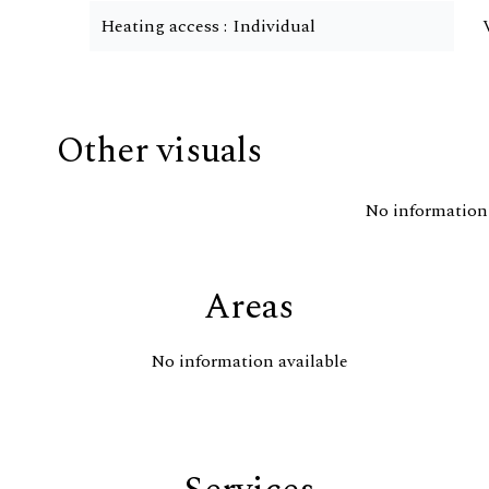
Heating access
Individual
Other visuals
No information 
Areas
No information available