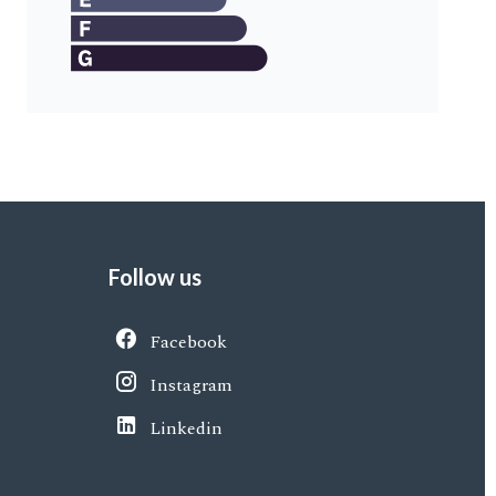
Follow us
Facebook
Instagram
Linkedin