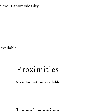
View
Panoramic City
available
Proximities
No information available