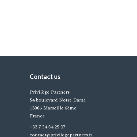
Contact us
Privilège Partners
54 boulevard Notre Dame
13006
Marseille 6ème
France
+33 7 54 84 25 37
contact@privilegepartners.fr