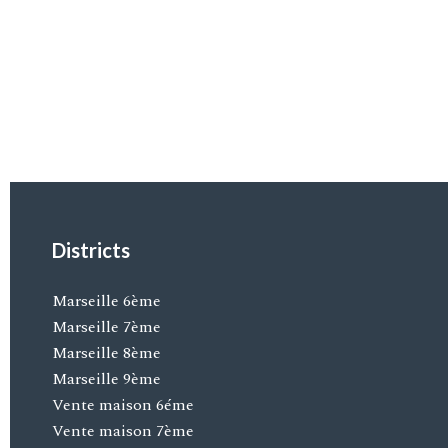
Districts
Marseille 6ème
Marseille 7ème
Marseille 8ème
Marseille 9ème
Vente maison 6éme
Vente maison 7ème