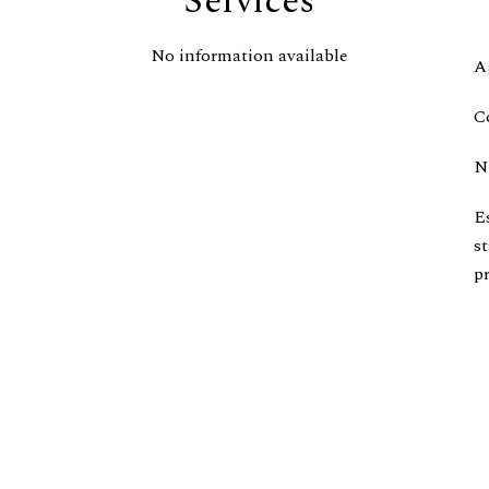
Services
No information available
A
C
N
E
s
pr