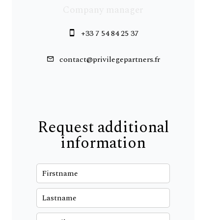
Company manager
+33 7 54 84 25 37
contact@privilegepartners.fr
Request additional
information