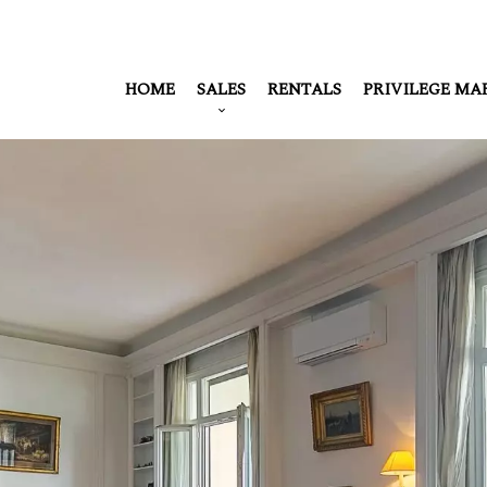
HOME
SALES
RENTALS
PRIVILEGE MA