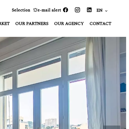
Selection
e-mail alert
EN
RKET
OUR PARTNERS
OUR AGENCY
CONTACT