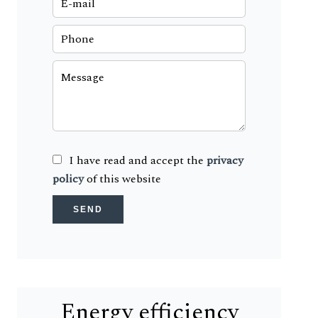
I have read and accept the
privacy
policy
of this website
SEND
Energy efficiency