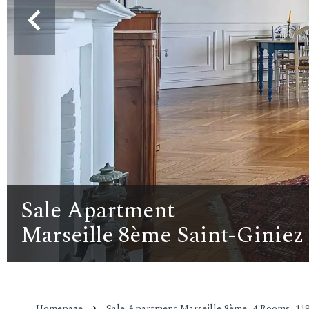
Sale Apartment
Marseille 8ème Saint-Giniez
Homepage
Sale Apartment Marseille 8ème, 4 Rooms, 119.