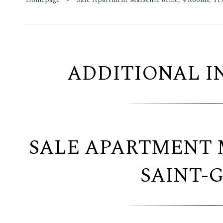
ADDITIONAL 
SALE APARTMENT 
SAINT-G