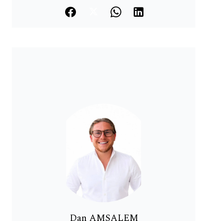
Dan AMSALEM