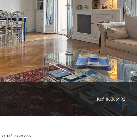
Ref. 86366992
71 M², €560,000