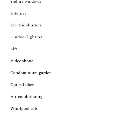
Sliding windows
Internet
Electric shutters
Outdoor lighting
Lift
Videophone
Condominium garden
Optical fiber
Air-conditioning
Whirlpool tub