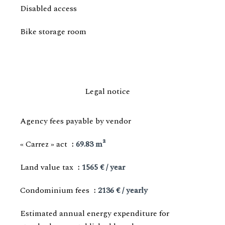
Disabled access
Bike storage room
Legal notice
Agency fees payable by vendor
« Carrez » act
69.83 m²
Land value tax
1565 € / year
Condominium fees
2136 € / yearly
Estimated annual energy expenditure for