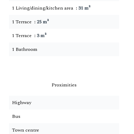
1 Living/dining/kitchen area
31 m²
1 Terrace
25 m²
1 Terrace
3 m²
1 Bathroom
Proximities
Highway
Bus
Town centre