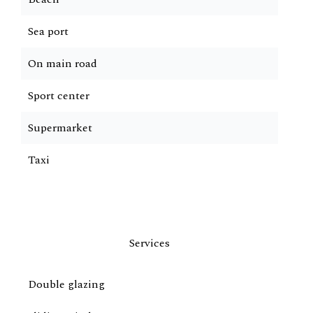
Sea port
On main road
Sport center
Supermarket
Taxi
Services
Double glazing