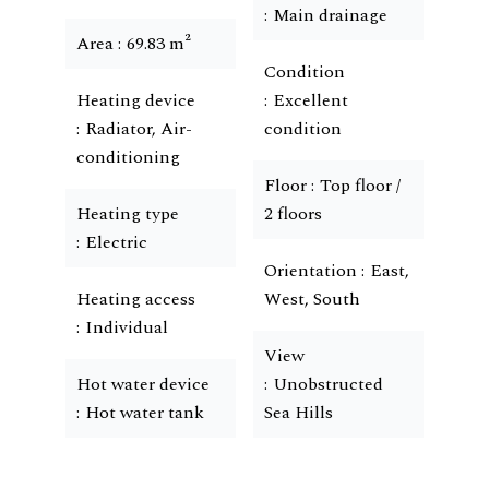
Main drainage
Area
69.83 m²
Condition
Heating device
Excellent
Radiator, Air-
condition
conditioning
Floor
Top floor /
Heating type
2 floors
Electric
Orientation
East,
Heating access
West, South
Individual
View
Hot water device
Unobstructed
Hot water tank
Sea Hills