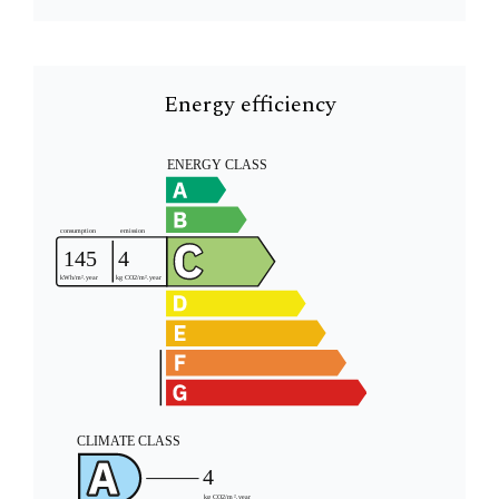
Energy efficiency