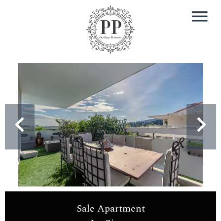
Sale Apartment