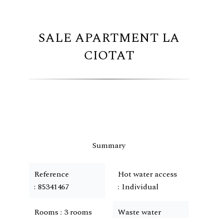
SALE APARTMENT LA
CIOTAT
Summary
Reference
Hot water access
85341467
Individual
Rooms
3 rooms
Waste water