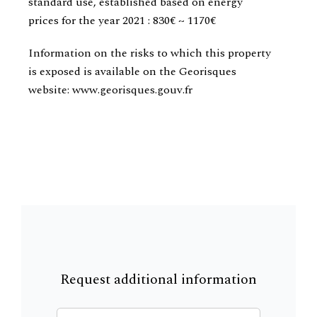
standard use, established based on energy
prices for the year 2021 : 830€ ~ 1170€
Information on the risks to which this property
is exposed is available on the Georisques
website: www.georisques.gouv.fr
Request additional information