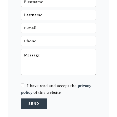
I have read and accept the
privacy
policy
of this website
SEND