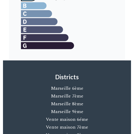
Districts
Marseille 6ème
Marseille 7ème
Marseille 8ème
Marseille 9ème
Vente maison 6éme
Vente maison 7ème