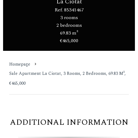
La Ciotat
Ref. 85341467
3 rooms
2 bedrooms
69.83 m²
€465,000
Homepage
Sale Apartment La Ciotat, 3 Rooms, 2 Bedrooms, 69.83 M²,
€465,000
ADDITIONAL INFORMATION