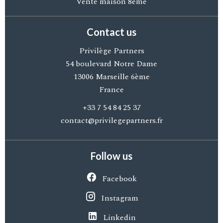
Vente maison 8ème
Contact us
Privilège Partners
54 boulevard Notre Dame
13006
Marseille 6ème
France
+33 7 54 84 25 37
contact@privilegepartners.fr
Follow us
Facebook
Instagram
Linkedin