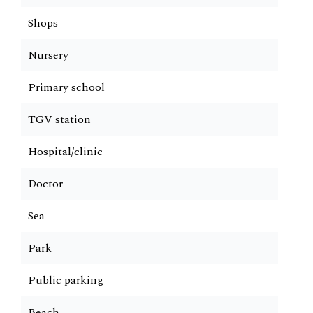
Shops
Nursery
Primary school
TGV station
Hospital/clinic
Doctor
Sea
Park
Public parking
Beach