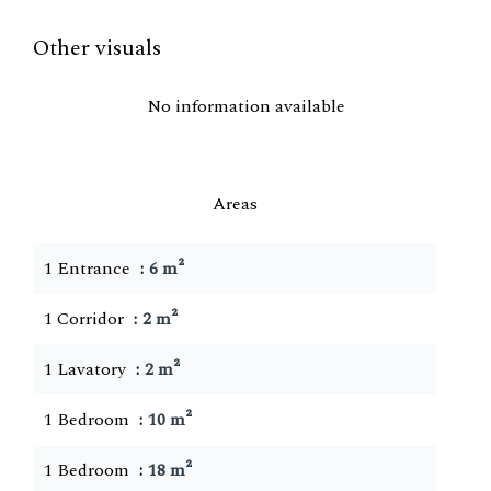
Other visuals
No information available
Areas
1 Entrance
6 m²
1 Corridor
2 m²
1 Lavatory
2 m²
1 Bedroom
10 m²
1 Bedroom
18 m²